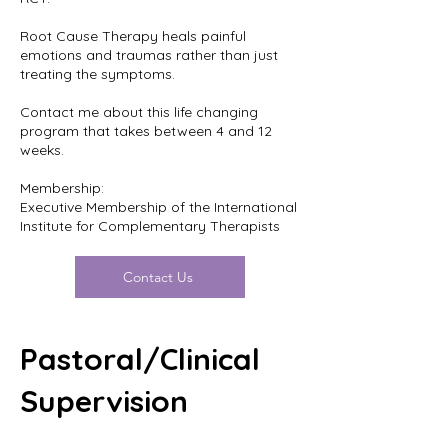
Root Cause Therapy heals painful
emotions and traumas rather than just
treating the symptoms.
Contact me about this life changing
program that takes between 4 and 12
weeks.
Membership:
Executive Membership of the International
Institute for Complementary Therapists
Contact Us
Pastoral/Clinical
Supervision