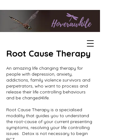
Root Cause Therapy
An amazing life changing therapy for
people with depression, anxiety,
addictions, family violence survivors and
perpetrators, who want to process and
release their life controlling behaviours
and be changed4life.
Root Cause Therapy is a specialised
modality that guides you to understand
the root-cause of your current presenting
symptoms, resolving your life controlling
issues. Detox is not necessary to begin
RCT.