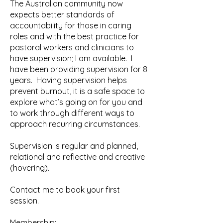
The Australian community now
expects better standards of
accountability for those in caring
roles and with the best practice for
pastoral workers and clinicians to
have supervision; I am available. I
have been providing supervision for 8
years. Having supervision helps
prevent burnout, it is a safe space to
explore what’s going on for you and
to work through different ways to
approach recurring circumstances.
Supervision is regular and planned,
relational and reflective and creative
(hovering).
Contact me to book your first
session.
Membership: