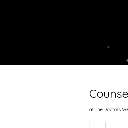
Counse
at The Doctors Wer
From
50